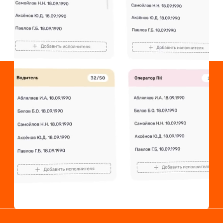
Laborplace is an
aggregator of outsourced
personnel. We have
developed a
technologically advanced
and convenient service.