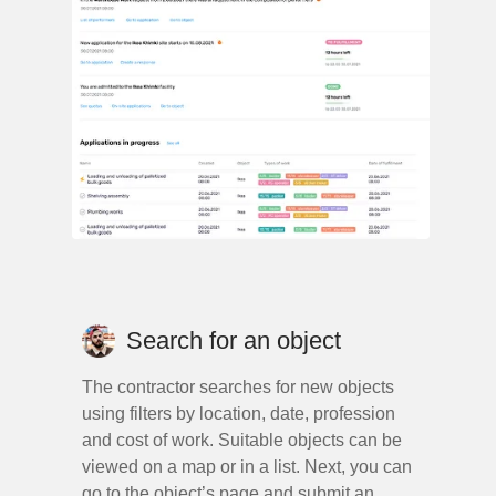
Search for an object
The contractor searches for new objects
using filters by location, date, profession
and cost of work. Suitable objects can be
viewed on a map or in a list. Next, you can
go to the object’s page and submit an