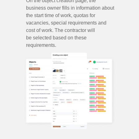
On the object creation page, the
business owner fills in information about
the start time of work, quotas for
vacancies, special requirements and
cost of work. The contractor will
be selected based on these
requirements.