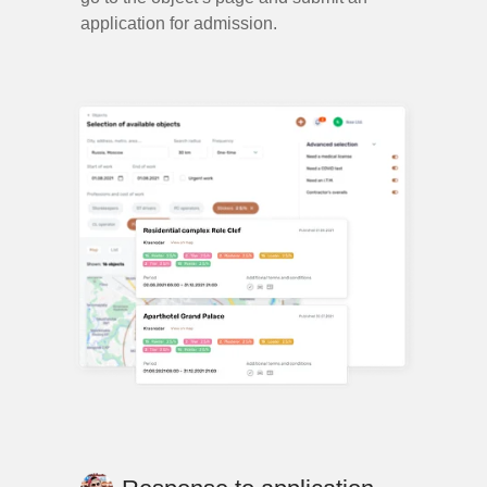
application for admission.
sensitive.agency@gmail.com
Say Hi
Let’s work
together