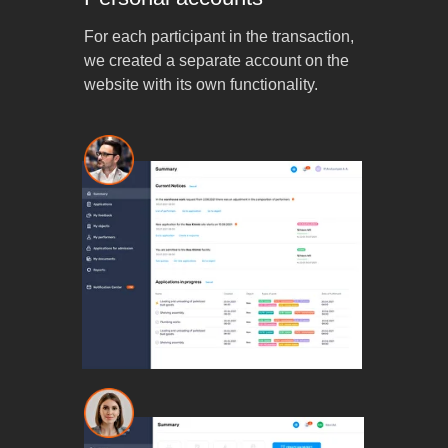
For each participant in the transaction,
we created a separate account on the
website with its own functionality.