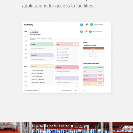
applications for access to facilities.