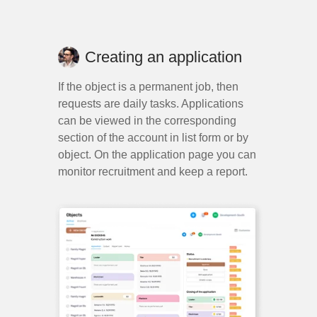
Creating an application
If the object is a permanent job, then
requests are daily tasks. Applications
can be viewed in the corresponding
section of the account in list form or by
object. On the application page you can
monitor recruitment and keep a report.