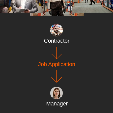
Contractor
Job Application
Manager