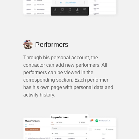
Performers
Through his personal account, the
contractor can add new performers. All
performers can be viewed in the
corresponding section. Each performer
has his own page with personal data and
activity history.