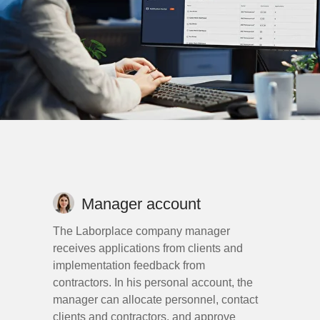
Manager account
The Laborplace company manager
receives applications from clients and
implementation feedback from
contractors. In his personal account, the
manager can allocate personnel, contact
clients and contractors, and approve