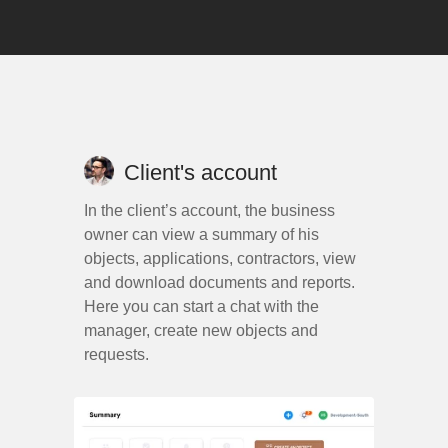
Client's account
In the client’s account, the business
owner can view a summary of his
objects, applications, contractors, view
and download documents and reports.
Here you can start a chat with the
manager, create new objects and
requests.