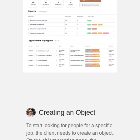
Creating an Object
To start looking for people for a specific
job, the client needs to create an object.