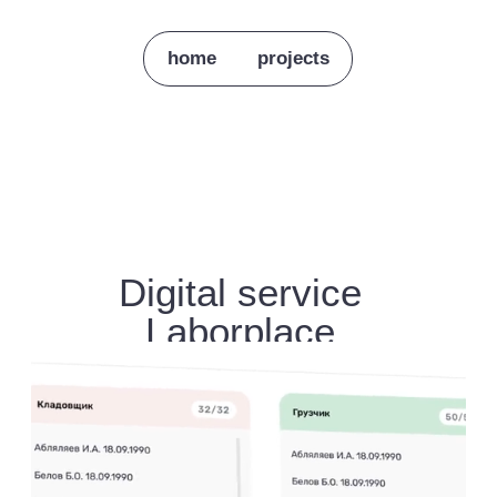
home
projects
Digital service
Laborplace