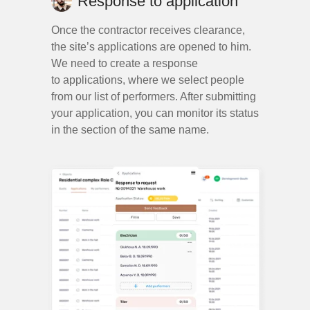
Response to application
Once the contractor receives clearance,
the site’s applications are opened to him.
We need to create a response
+1
to applications, where we select people
from our list of performers. After submitting
your application, you can monitor its status
in the section of the same name.
send form
2024
sensitive.design