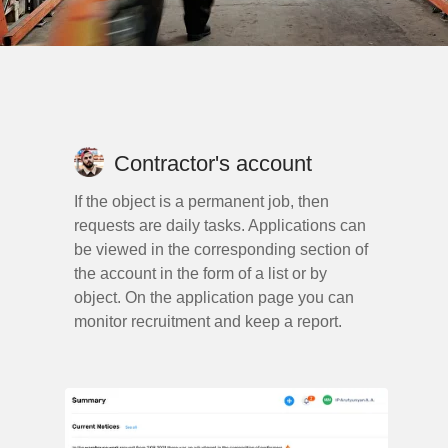
Contractor's account
If the object is a permanent job, then
requests are daily tasks. Applications can
be viewed in the corresponding section of
the account in the form of a list or by
object. On the application page you can
monitor recruitment and keep a report.