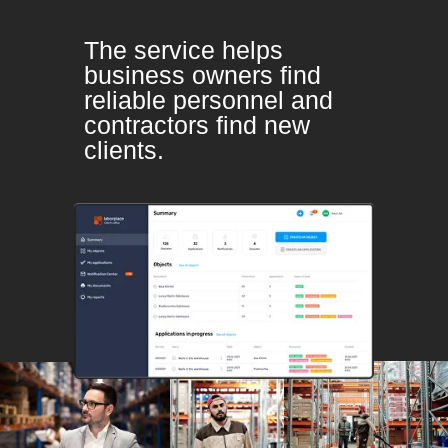
The service helps
business owners find
reliable personnel and
contractors find new
clients.