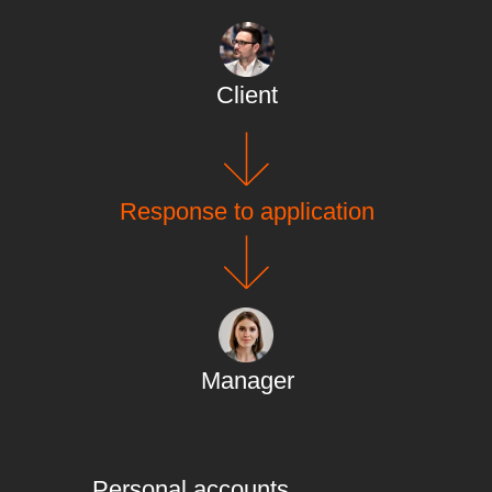
Client
Response to application
Manager
Personal accounts